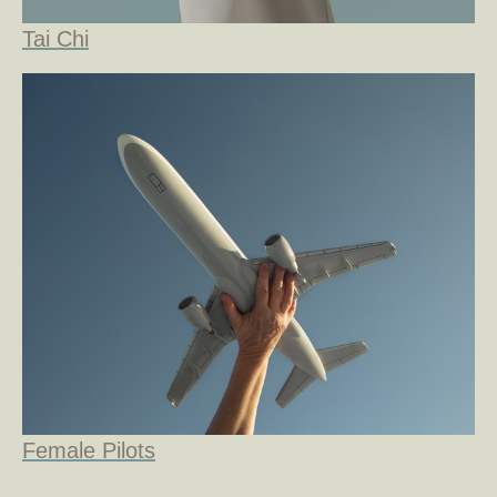
Tai Chi
Female Pilots