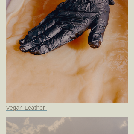
Vegan Leather