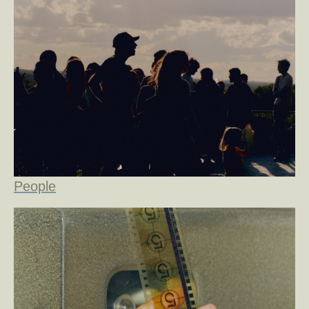
People