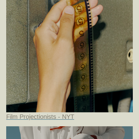
Film Projectionists - NYT